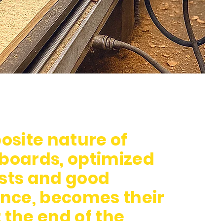
site nature of
 boards, optimized
osts and good
nce, becomes their
 the end of the