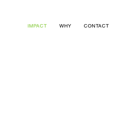
IMPACT
WHY
CONTACT