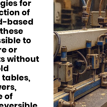
gies for
ction of
d-based
 these
ssible to
e or
s without
ld
 tables,
ers,
 of
reversible