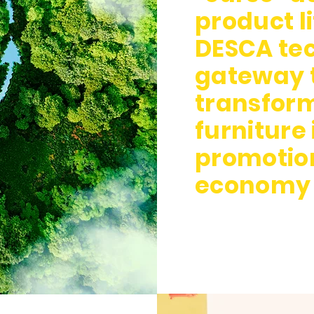
product li
DESCA tec
gateway t
transform
furniture
promotion
economy 