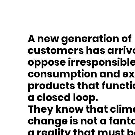
A new generation of
customers has arri
oppose irresponsibl
consumption and ex
products that functi
a closed loop.
They know that clim
change is not a fant
a reality that must 