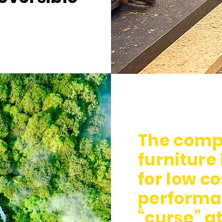
The compo
furniture
for low c
performa
“curse” at