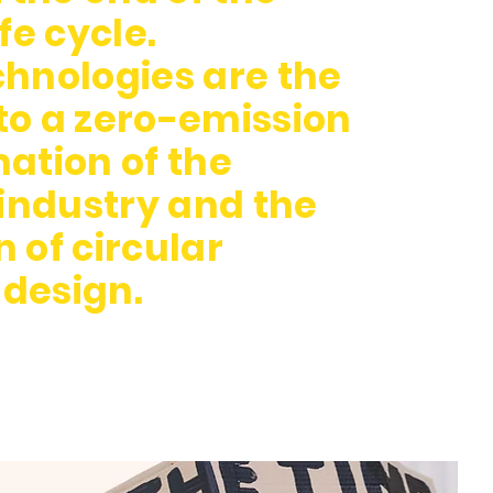
fe cycle.
hnologies are the
o a zero-emission
ation of the
 industry and the
 of circular
design.