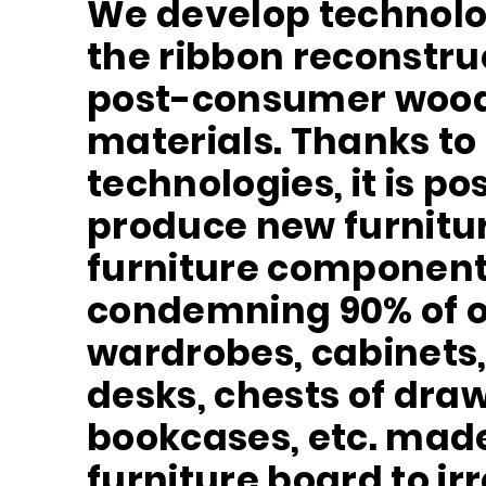
We develop technolo
the ribbon reconstru
post-consumer woo
materials. Thanks to
technologies, it is po
produce new furnitur
furniture component
condemning 90% of o
wardrobes, cabinets,
desks, chests of draw
bookcases, etc. made
furniture board to ir