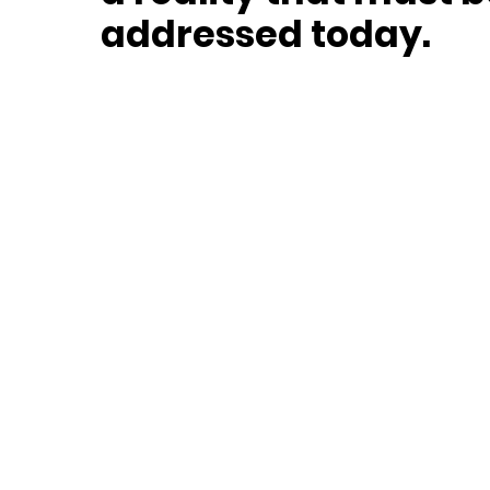
addressed today.