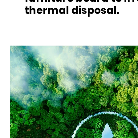
thermal disposal.