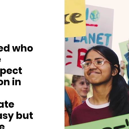
ved who
e
pect
on in
ate
asy but
be